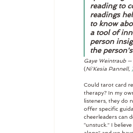
reading to c
readings he
to know abou
a tool of in
person insig
the person's
Gaye Weintraub — o
(
Ni'Kesia Pannell, 
Could tarot card r
therapy? In my own 
listeners, they do 
offer specific guid
cheerleaders can d
“unstuck.” I believ
alone” and we have 