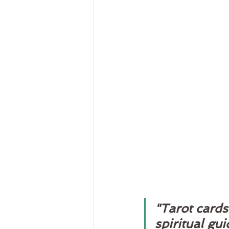
"Tarot cards 
spiritual gu