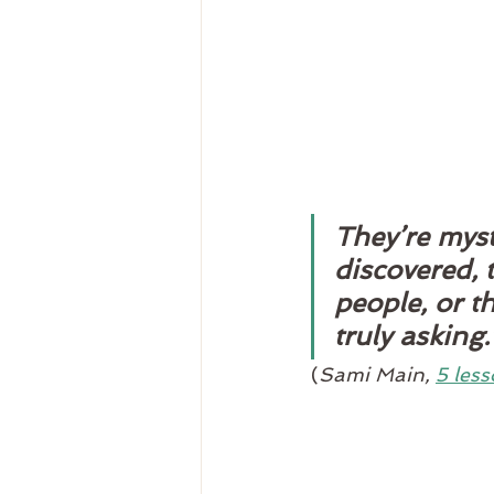
They’re myst
discovered, 
people, or t
truly asking.
(
Sami Main, 
5 less