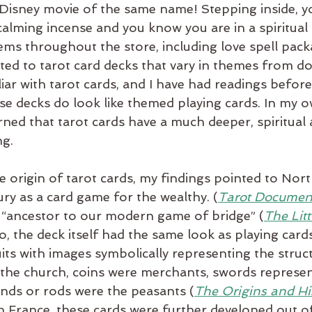
isney movie of the same name! Stepping inside, y
calming incense and you know you are in a spiritual 
ems throughout the store, including love spell pack
ted to tarot card decks that vary in themes from do
iar with tarot cards, and I have had readings before. 
se decks do look like themed playing cards. In my 
arned that tarot cards have a much deeper, spiritual 
ng.
origin of tarot cards, my findings pointed to North
ury as a card game for the wealthy. (
Tarot Documen
 “ancestor to our modern game of bridge” (
The Lit
So, the deck itself had the same look as playing cards
uits with images symbolically representing the struc
 the church, coins were merchants, swords represe
ands or rods were the peasants (
The Origins and His
n France, these cards were further developed out of