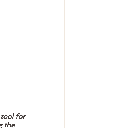
tool for 
 the 