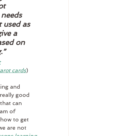
ot 
 needs 
t used as 
ive a 
ased on 
.”
t
arot cards
)
ing and 
really good 
 that can 
eam of 
 how to get 
we are not 
ssons learning 