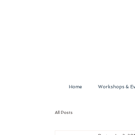
Home
Workshops & Ev
All Posts