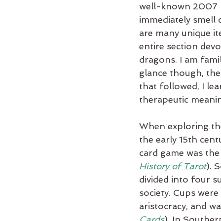
well-known 2007 D
immediately smell 
are many unique it
entire section devo
dragons. I am famil
glance though, the
that followed, I le
therapeutic meani
When exploring the 
the early 15th cent
card game was the
History of Tarot
). 
divided into four s
society. Cups were
aristocracy, and w
Cards
). In Souther