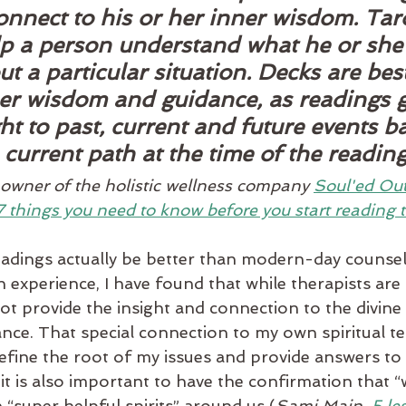
onnect to his or her inner wisdom. Tar
lp a person understand what he or she
t a particular situation. Decks are bes
ner wisdom and guidance, as readings g
ht to past, current and future events b
 current path at the time of the reading
wner of the holistic wellness company 
Soul'ed Ou
7 things you need to know before you start reading t
eadings actually be better than modern-day counsel
experience, I have found that while therapists are 
not provide the insight and connection to the divine
ance. That special connection to my own spiritual t
efine the root of my issues and provide answers to
e it is also important to have the confirmation that “
“super helpful spirits” around us (
Sami Main, 
5 le