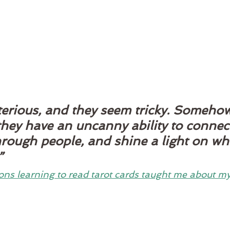
erious, and they seem tricky. Somehow,
they have an uncanny ability to connec
hrough people, and shine a light on wh
” 
ons learning to read tarot cards taught me about my 