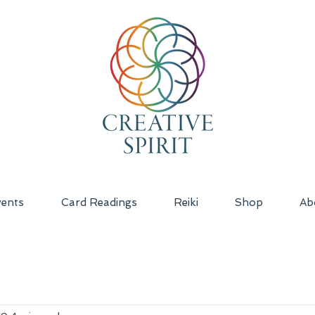
ents
Card Readings
Reiki
Shop
Ab