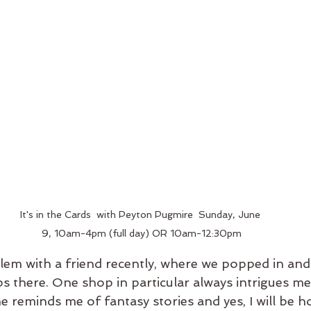
It's in the Cards  with Peyton Pugmire  Sunday, June 
9, 10am-4pm (full day) OR 10am-12:30pm
Salem with a friend recently, where we popped in and
ps there. One shop in particular always intrigues me
 reminds me of fantasy stories and yes, I will be ho