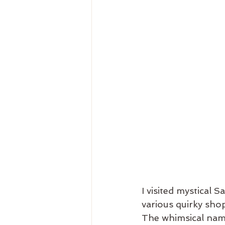
I visited mystical 
various quirky sho
The whimsical name