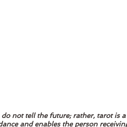
do not tell the future; rather, tarot is a 
idance and enables the person receiving