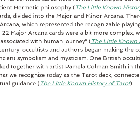
cient Hermetic philosophy (
The Little Known Histor
rds, divided into the Major and Minor Arcana. Ther
 Arcana, which represented the recognizable playing
e 22 Major Arcana cards were a bit more complex, w
s associated with human journey” (
The Little Known H
h century, occultists and authors began making the 
ncient symbolism and mysticism. One British occulti
ed together with artist Pamela Colman Smith in the
hat we recognize today as the Tarot deck, connecte
itual guidance (
The Little Known History of Tarot
).