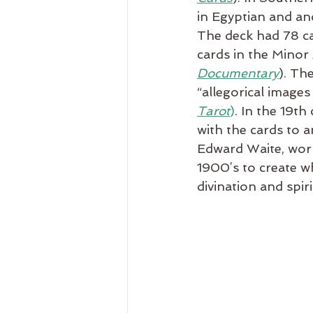
in Egyptian and an
The deck had 78 ca
cards in the Minor
Documentary
). Th
“allegorical image
Tarot
)
. In the 19t
with the cards to a
Edward Waite, work
1900’s to create w
divination and spir