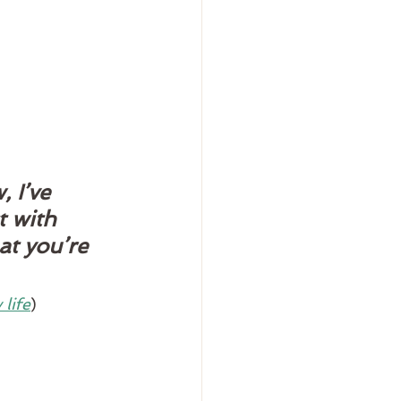
 I’ve 
t with 
at you’re 
life
)