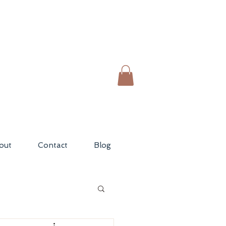
out
Contact
Blog