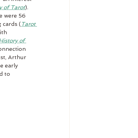
y of Tarot
). 
e were 56 
 cards (
Tarot 
ith 
istory of 
connection 
st, Arthur 
 early 
d to 