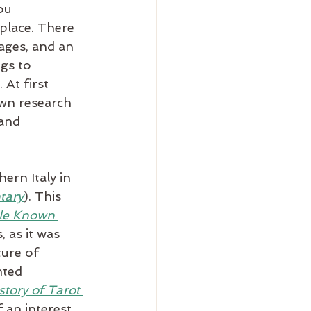
ou 
place. There 
ages, and an 
gs to 
At first 
own research 
and 
ern Italy in 
tary
). This 
tle Known 
, as it was 
ture of 
nted 
tory of Tarot 
 an interest 