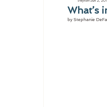
Peyton
Jun 2, 20
What’s i
by Stephanie DeFa