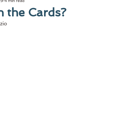
19
4 min read
n the Cards?
zio