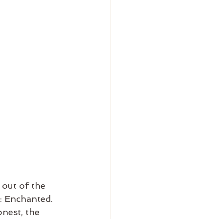
 out of the 
: Enchanted. 
nest, the 