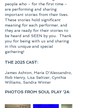
people who - for the first time -
are performing and sharing
important stories from their lives.
These stories hold significant
meaning for each performer, and
they are ready for their stories to
be heard and SEEN by you. Thank
you for being with us and sharing
in this unique and special
gathering!
THE 2025 CAST:
James Ashton, Maria D'Alessandro,
Rob Henry, Lisa Seltzer, Cynthia
Williams, Sandra Winter​
PHOTOS FROM SOUL PLAY '24: