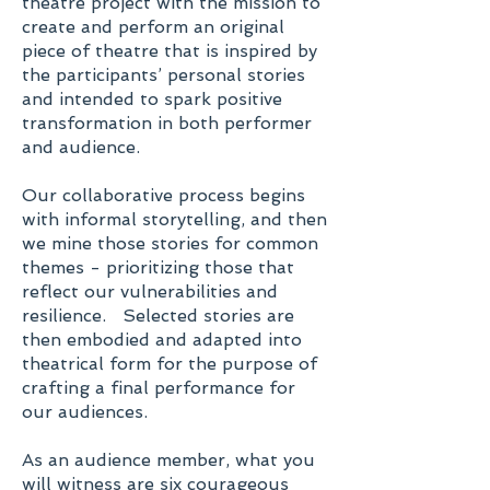
theatre project with the mission to
create and perform an original
piece of theatre that is inspired by
the participants’ personal stories
and intended to spark positive
transformation in both performer
and audience.
Our collaborative process begins
with informal storytelling, and then
we mine those stories for common
themes - prioritizing those that
reflect our vulnerabilities and
resilience. Selected stories are
then embodied and adapted into
theatrical form for the purpose of
crafting a final performance for
our audiences.
As an audience member, what you
will witness are six courageous