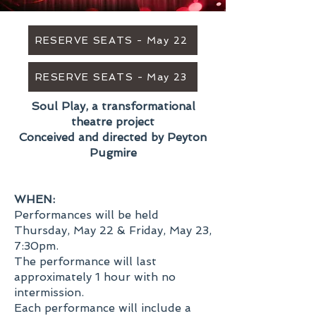
RESERVE SEATS - May 22
RESERVE SEATS - May 23
Soul Play, a transformational
theatre project
Conceived and directed by Peyton
Pugmire
WHEN:
Performances will be held
Thursday, May 22 & Friday, May 23,
7:30pm.
The performance will last
approximately 1 hour with no
intermission.
Each performance will include a