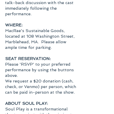
talk-back discussion with the cast
immediately following the
performance.
WHERE:
MacRae's Sustainable Goods,
located at 108 Washington Street,
Marblehead, MA. Please allow
ample time for parking.
SEAT RESERVATION:
Please 'RSVP' to your preferred
performance by using the buttons
above.
We request a $20 donation (cash,
check, or Venmo) per person, which
can be paid in-person at the show.
ABOUT SOUL PLAY:
Soul Play is a transformational