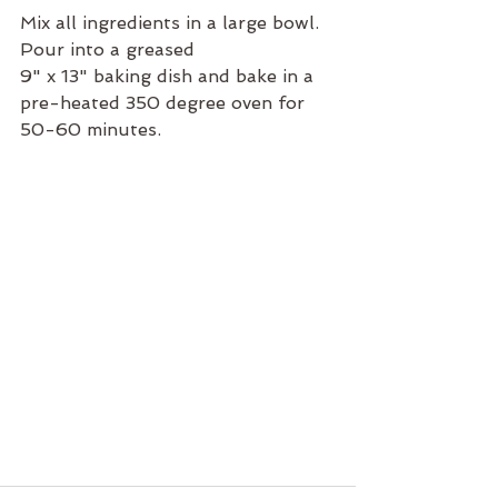
Mix all ingredients in a large bowl.  
Pour into a greased 
9" x 13" baking dish and bake in a 
pre-heated 350 degree oven for 
50-60 minutes.