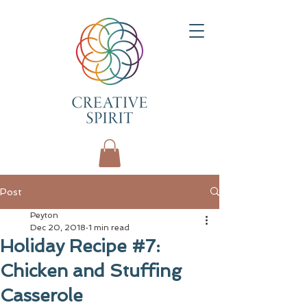
Post
Peyton
Dec 20, 2018
1 min read
Holiday Recipe #7:
Chicken and Stuffing
Casserole