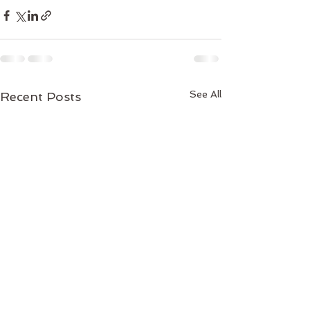
See All
Recent Posts