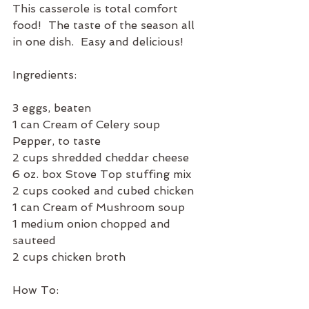
This casserole is total comfort 
food!  The taste of the season all 
in one dish.  Easy and delicious!  
Ingredients:
3 eggs, beaten
1 can Cream of Celery soup
Pepper, to taste
2 cups shredded cheddar cheese
6 oz. box Stove Top stuffing mix
2 cups cooked and cubed chicken
1 can Cream of Mushroom soup
1 medium onion chopped and 
sauteed
2 cups chicken broth
How To: