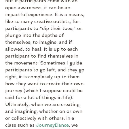
but if participants come with an 
open awareness, it can be an 
impactful experience. It is a means, 
like so many creative outlets, for 
participants to "dip their toes," or 
plunge into the depths of 
themselves; to imagine, and if 
allowed, to heal. It is up to each 
participant to find themselves in 
the movement. Sometimes I guide 
participants to go left, and they go 
right; it is completely up to them 
how they want to create their own 
journey (which I suppose could be 
said for a lot of things in life). 
Ultimately, when we are creating 
and imagining, whether on or own 
or collectively with others, in a 
class such as 
JourneyDance
, we 