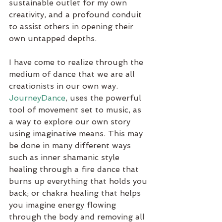
sustainable outlet for my own 
creativity, and a profound conduit 
to assist others in opening their 
own untapped depths. 
I have come to realize through the 
medium of dance that we are all 
creationists in our own way. 
JourneyDance
, uses the powerful 
tool of movement set to music, as 
a way to explore our own story 
using imaginative means. This may 
be done in many different ways 
such as inner shamanic style 
healing through a fire dance that 
burns up everything that holds you 
back; or chakra healing that helps 
you imagine energy flowing 
through the body and removing all 