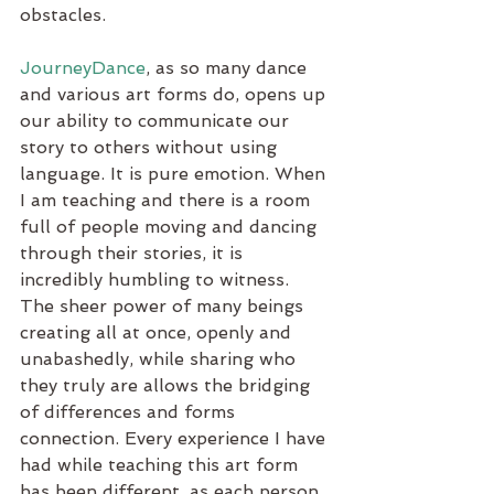
obstacles.
JourneyDance
, as so many dance 
and various art forms do, opens up 
our ability to communicate our 
story to others without using 
language. It is pure emotion. When 
I am teaching and there is a room 
full of people moving and dancing 
through their stories, it is 
incredibly humbling to witness. 
The sheer power of many beings 
creating all at once, openly and 
unabashedly, while sharing who 
they truly are allows the bridging 
of differences and forms 
connection. Every experience I have 
had while teaching this art form 
has been different, as each person 