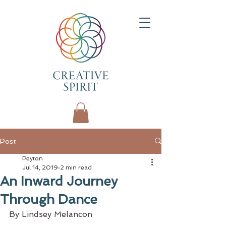
Post
Peyton
Jul 14, 2019
2 min read
An Inward Journey
Through Dance
By Lindsey Melancon