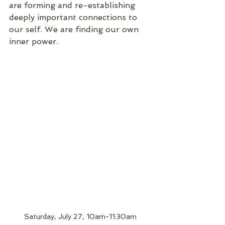
are forming and re-establishing 
deeply important connections to 
our self. We are finding our own 
inner power.
Saturday, July 27, 10am-11:30am