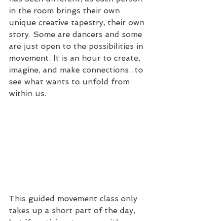
in the room brings their own 
unique creative tapestry, their own 
story. Some are dancers and some 
are just open to the possibilities in 
movement. It is an hour to create, 
imagine, and make connections...to 
see what wants to unfold from 
within us.
This guided movement class only 
takes up a short part of the day, 