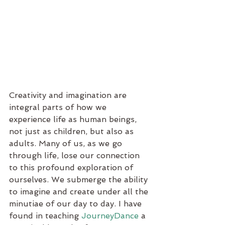
Creativity and imagination are 
integral parts of how we 
experience life as human beings, 
not just as children, but also as 
adults. Many of us, as we go 
through life, lose our connection 
to this profound exploration of 
ourselves. We submerge the ability 
to imagine and create under all the 
minutiae of our day to day. I have 
found in teaching 
JourneyDance
 a 