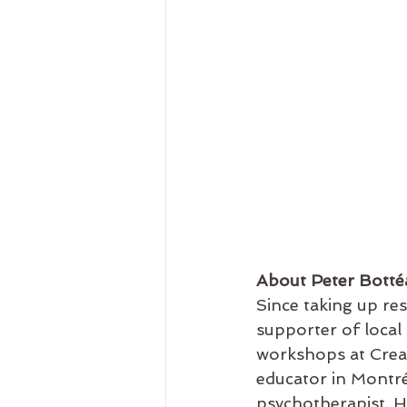
About Peter Botté
Since taking up re
supporter of local a
workshops at Creati
educator in Montréa
psychotherapist. He