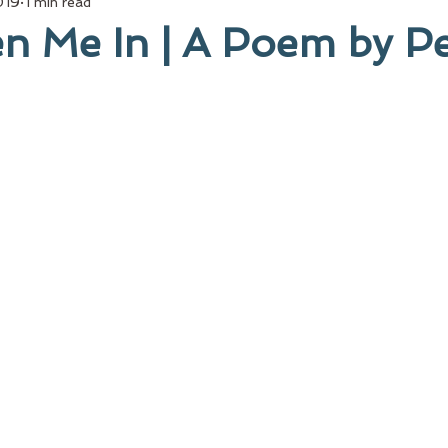
019
1 min read
n Me In | A Poem by Pe