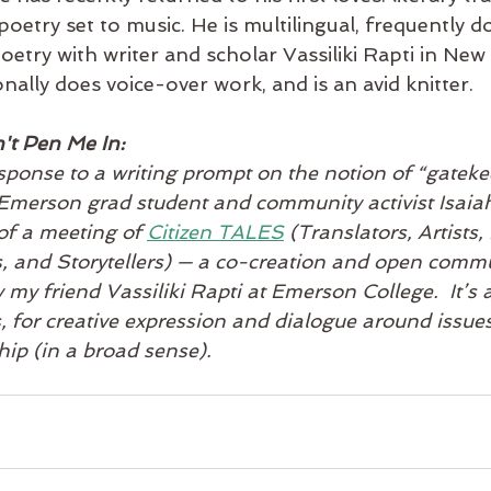
oetry set to music. He is multilingual, frequently d
etry with writer and scholar Vassiliki Rapti in New
ally does voice-over work, and is an avid knitter.   
't Pen Me In:
esponse to a writing prompt on the notion of “gateke
Emerson grad student and community activist Isaiah 
of a meeting of 
Citizen TALES
 (Translators, Artists,
s, and Storytellers) — a co-creation and open comm
 my friend Vassiliki Rapti at Emerson College.  It’s 
, for creative expression and dialogue around issues
hip (in a broad sense).   