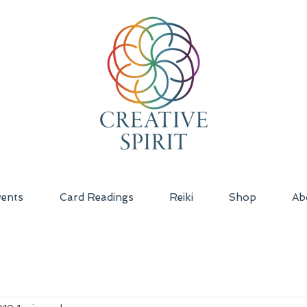
ents
Card Readings
Reiki
Shop
Ab