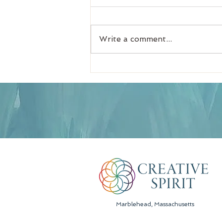
Write a comment...
How to Receive Lasting
Soul Guidance in a
Spiritual Intuitive Reading
Marblehead, Massachusetts