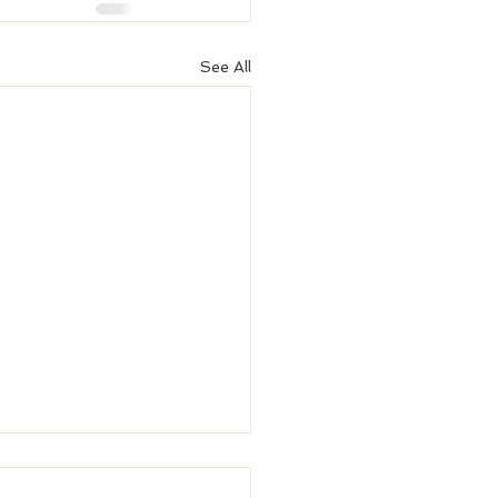
See All