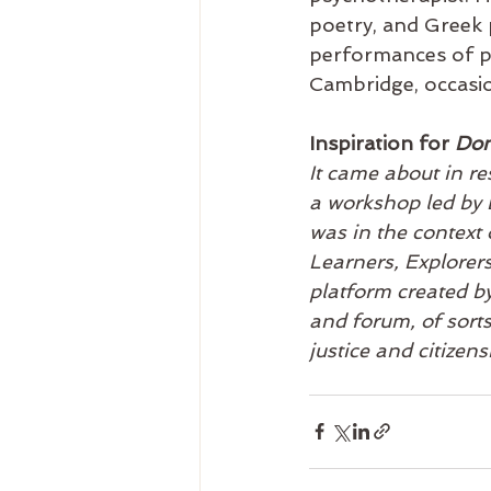
poetry, and Greek p
performances of po
Cambridge, occasion
Inspiration for 
Don
It came about in r
a workshop led by 
was in the context 
Learners, Explorer
platform created by
and forum, of sorts
justice and citizens