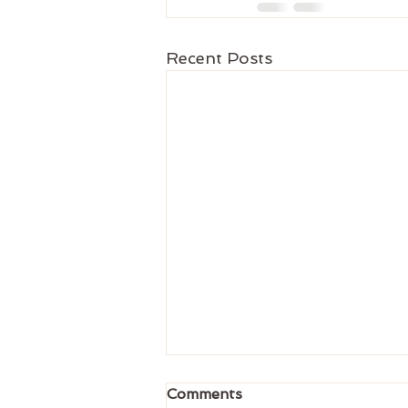
Recent Posts
Comments