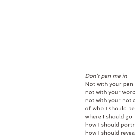
Don’t pen me in
Not with your pen
not with your wor
not with your noti
of who I should be
where I should go
how I should portr
how I should revea