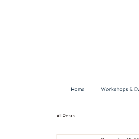
Home
Workshops & Ev
All Posts