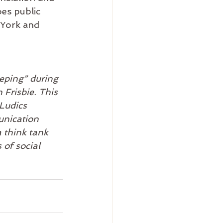
oes public 
 York and 
 
eping” during 
Frisbie. This 
 Ludics 
unication 
a think tank 
 of social 