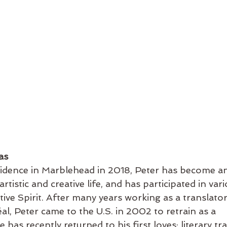
as
sidence in Marblehead in 2018, Peter has become an
rtistic and creative life, and has participated in vari
ve Spirit. After many years working as a translator,
l, Peter came to the U.S. in 2002 to retrain as a 
 has recently returned to his first loves: literary tr