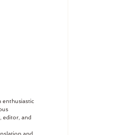
 enthusiastic 
ous 
 editor, and 
anslation and 