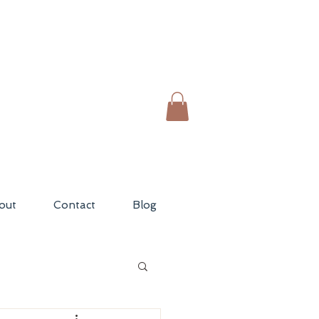
out
Contact
Blog