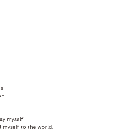
ds
on
ay myself
l myself to the world.