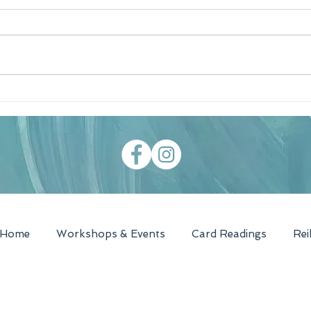
Southern Tomato Pie
WBZ 
Recipe
- Te
Home
Workshops & Events
Card Readings
Rei