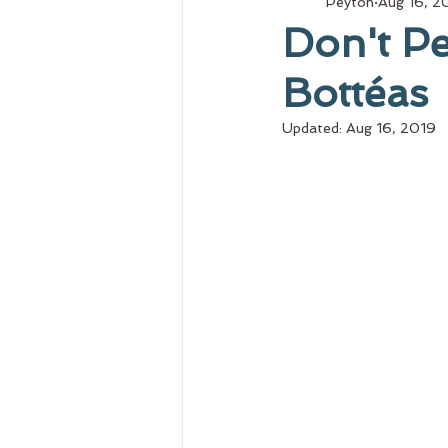
Peyton
Aug 16, 2
Don't Pe
Bottéas
Updated:
Aug 16, 2019