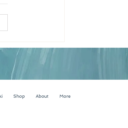
News Radio Interview
nt of Enchantment!
ki
Shop
About
More