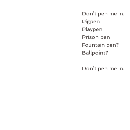
Don’t pen me in.
Pigpen
Playpen
Prison pen
Fountain pen?
Ballpoint?
Don’t pen me in.