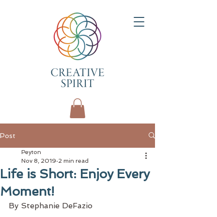
Post
Peyton
Nov 8, 2019
2 min read
Life is Short: Enjoy Every
Moment!
By Stephanie DeFazio