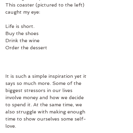
This coaster (pictured to the left) 
caught my eye: 
Life is short.
Buy the shoes
Drink the wine
Order the dessert
It is such a simple inspiration yet it 
says so much more. Some of the 
biggest stressors in our lives 
involve money and how we decide 
to spend it. At the same time, we 
also struggle with making enough 
time to show ourselves some self-
love.