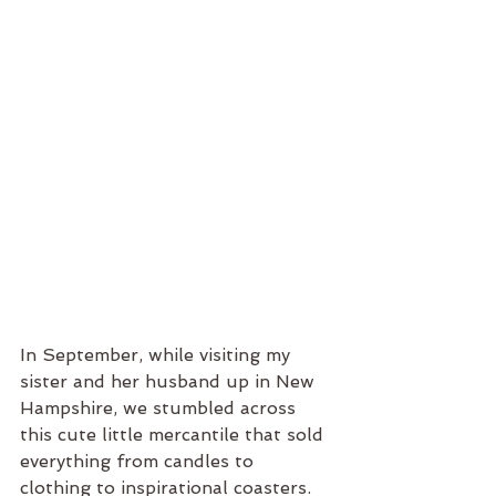
In September, while visiting my 
sister and her husband up in New 
Hampshire, we stumbled across 
this cute little mercantile that sold 
everything from candles to 
clothing to inspirational coasters. 