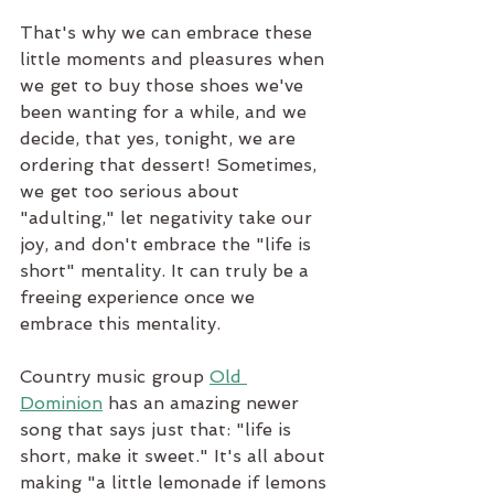
That's why we can embrace these 
little moments and pleasures when 
we get to buy those shoes we've 
been wanting for a while, and we 
decide, that yes, tonight, we are 
ordering that dessert! Sometimes, 
we get too serious about 
"adulting," let negativity take our 
joy, and don't embrace the "life is 
short" mentality. It can truly be a 
freeing experience once we 
embrace this mentality.
Country music group 
Old 
Dominion
 has an amazing newer 
song that says just that: "life is 
short, make it sweet." It's all about 
making "a little lemonade if lemons 