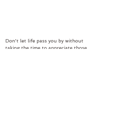
Don't let life pass you by without 
taking the time to appreciate those 
little moments. Embrace the things 
and the people around that make 
you the happiest... that's how you 
live your most authentic life.
If you are looking for ways to live 
it up before 2019 is over, check 
out the workshop offerings at 
Creative Spirit
!