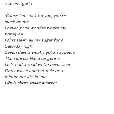
is all we got":
'Cause I'm stuck on you, you're 
stuck on me
I never gotta wonder where my 
honey be
I ain't savin' all my sugar for a 
Saturday night
Seven days a week I got an appetite
The sunsets like a tangerine
Let's find a road we've never seen
Don't waste another mile or a 
minute not kissin' me
Life is short, make it sweet