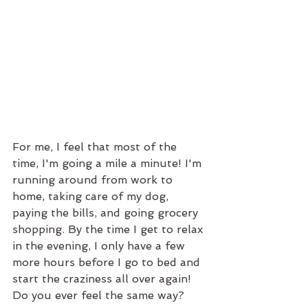
For me, I feel that most of the 
time, I'm going a mile a minute! I'm 
running around from work to 
home, taking care of my dog, 
paying the bills, and going grocery 
shopping. By the time I get to relax 
in the evening, I only have a few 
more hours before I go to bed and 
start the craziness all over again! 
Do you ever feel the same way?