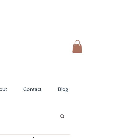
out
Contact
Blog