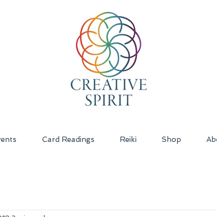
ents
Card Readings
Reiki
Shop
Ab