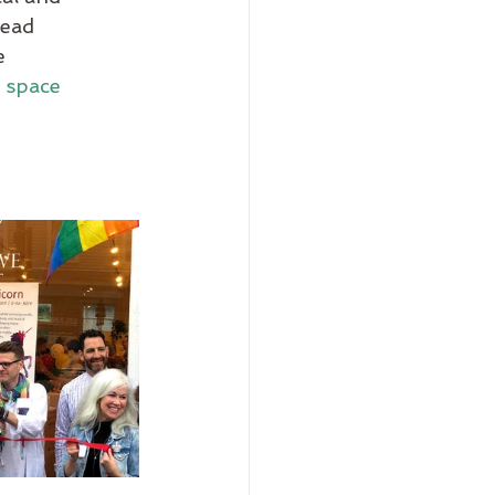
ead 
e 
 
space 