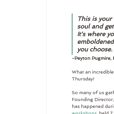
This is your
soul and get
It's where y
emboldened t
you choose. 
-Peyton Pugmire, F
What an incredible 
Thursday!
So many of us gathe
Founding Director, 
has happened during
workshops
, held 7