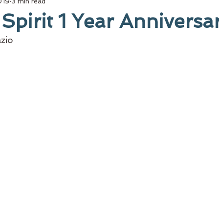
019
3 min read
 Spirit 1 Year Anniversa
zio