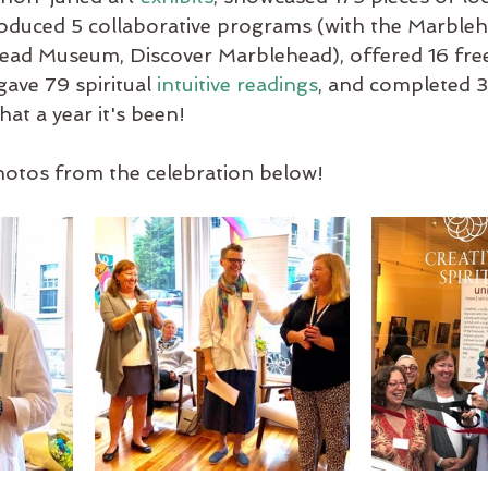
oduced 5 collaborative programs (with the Marbleh
ad Museum, Discover Marblehead), offered 16 fre
ave 79 spiritual 
intuitive readings
, and completed 3
at a year it's been!
otos from the celebration below!