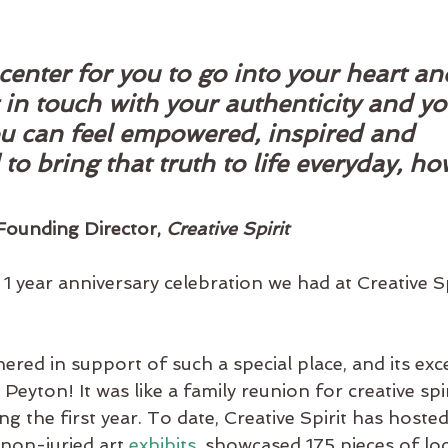
 center for you to go into your heart an
 in touch with your authenticity and you
ou can feel empowered, inspired and 
o bring that truth to life everyday, ho
ounding Director, 
Creative Spirit
1 year anniversary celebration we had at Creative Spi
red in support of such a special place, and its exc
Peyton! It was like a family reunion for creative spi
 the first year. To date, Creative Spirit has hosted
 non-juried art 
exhibits
, showcased 175 pieces of loc