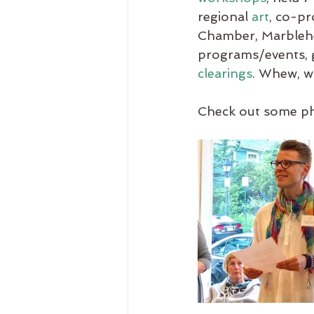
regional 
art
, co-pr
Chamber, Marblehe
programs/events, g
clearings
. Whew, wh
Check out some ph