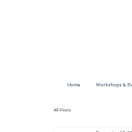
Home
Workshops & Ev
All Posts