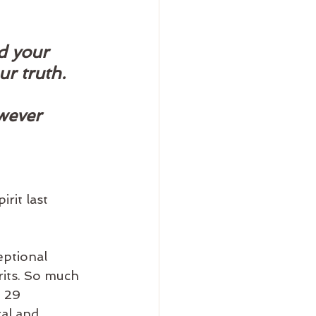
d your 
r truth. 
wever 
rit last 
eptional 
rits. So much 
 29 
al and 