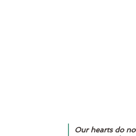
Our hearts do no