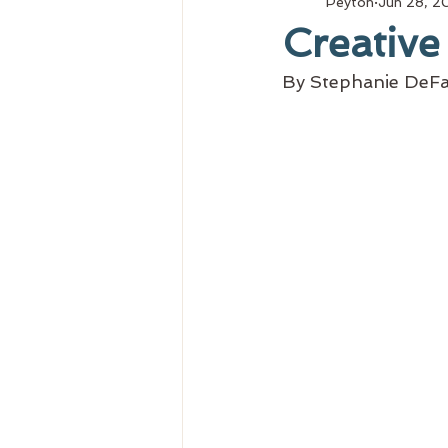
Peyton
Jun 28, 2
Creative
By Stephanie DeFa