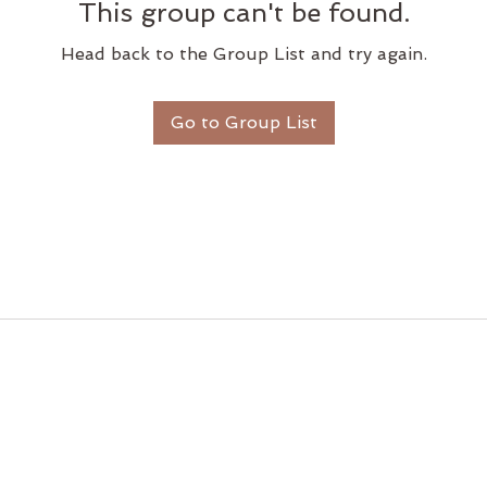
This group can't be found.
Head back to the Group List and try again.
Go to Group List