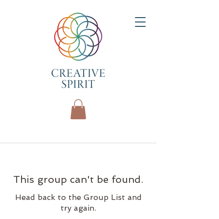
This group can't be found.
Head back to the Group List and
try again.