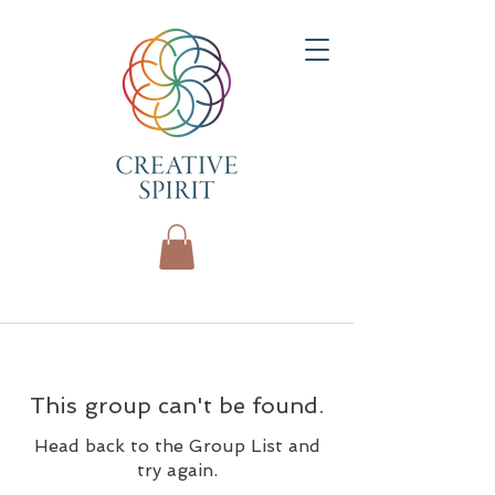
This group can't be found.
Head back to the Group List and
try again.