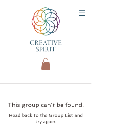
This group can't be found.
Head back to the Group List and
try again.