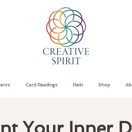
ents
Card Readings
Reiki
Shop
Ab
nt Your Inner 