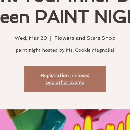
een PAINT NIG
Wed, Mar 29
  |  
Flowers and Stars Shop
paint night hosted by Ms. Cookie Magnolia!
Registration is closed
See other events