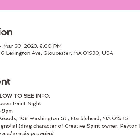
ion
– Mar 30, 2023, 8:00 PM
 6 Lexington Ave, Gloucester, MA 01930, USA
ent
ELOW TO SEE INFO.
ueen Paint Night
m-9pm
 Goods, 108 Washington St., Marblehead, MA 01945
nolia! (drag character of Creative Spirit owner, Peyton
o and snacks provided!