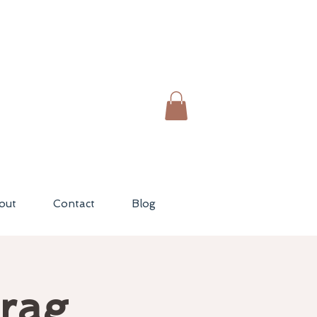
out
Contact
Blog
Drag