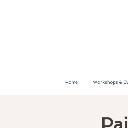
Home
Workshops & Ev
Pai