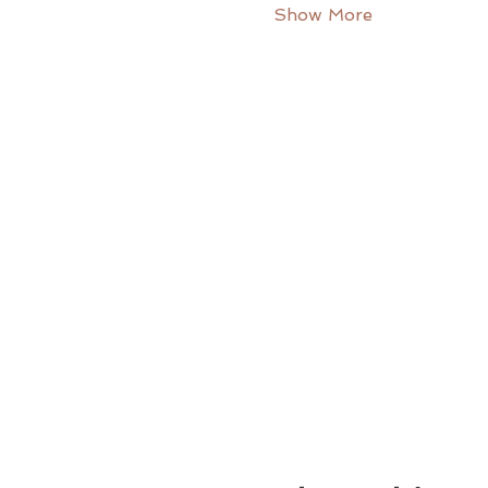
Show More