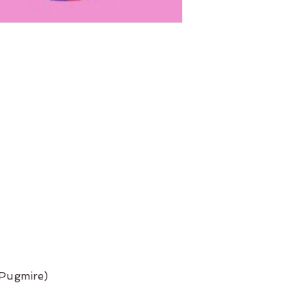
 Pugmire)