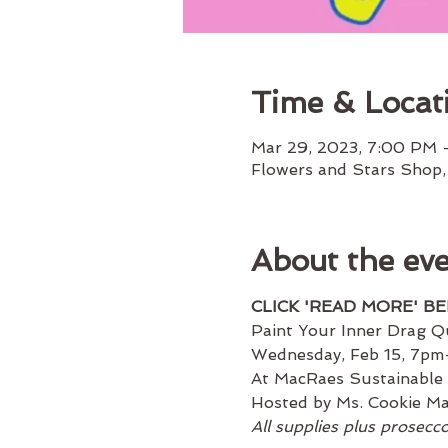
Time & Locat
Mar 29, 2023, 7:00 PM 
Flowers and Stars Shop,
About the ev
CLICK 'READ MORE' B
Paint Your Inner Drag Q
Wednesday, Feb 15, 7p
At MacRaes Sustainable
Hosted by Ms. Cookie Mag
All supplies plus prosecc