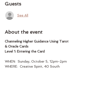
Guests
See All
About the event
Channeling Higher Guidance Using Tarot 
& Oracle Cards
Level 1: Entering the Card
WHEN:  Sunday, October 5, 12pm-2pm
WHERE:  Creative Spirit, 40 South 
Street, suite 102, Marblehead, MA
INSTRUCTOR:  Peyton Pugmire (bio 
below)
Show More