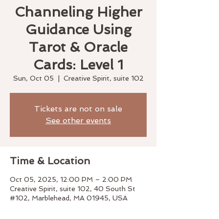
Channeling Higher
Guidance Using
Tarot & Oracle
Cards: Level 1
Sun, Oct 05
  |  
Creative Spirit, suite 102
Tickets are not on sale
See other events
Time & Location
Oct 05, 2025, 12:00 PM – 2:00 PM
Creative Spirit, suite 102, 40 South St
#102, Marblehead, MA 01945, USA