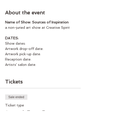
About the event
Name of Show: Sources of Inspiration
a non-juried art show at Creative Spirit
DATES:
Show dates:
Artwork drop-off date:
Artwork pick-up date:
Reception date:
Artists' salon date:
Guidelines:
Tickets
WHAT TYPE OF ART IS ACCEPTABLE?
All artwork must be 2D (paintings,
Sale ended
drawings, collage, photographs, etc.).
Ticket type
Please no reproductions or prints. 3D
artwork, such as sculpture, cannot be
Artwork Entry Fee