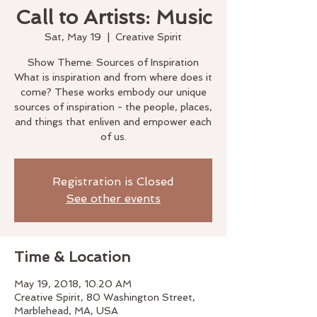
Call to Artists: Music
Sat, May 19
  |  
Creative Spirit
Show Theme: Sources of Inspiration
What is inspiration and from where does it
come? These works embody our unique
sources of inspiration - the people, places,
and things that enliven and empower each
of us.
Registration is Closed
See other events
Time & Location
May 19, 2018, 10:20 AM
Creative Spirit, 80 Washington Street,
Marblehead, MA, USA